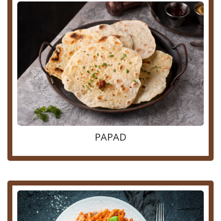
PAPAD