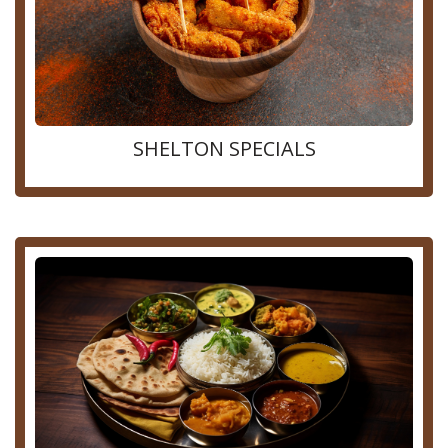
SHELTON SPECIALS