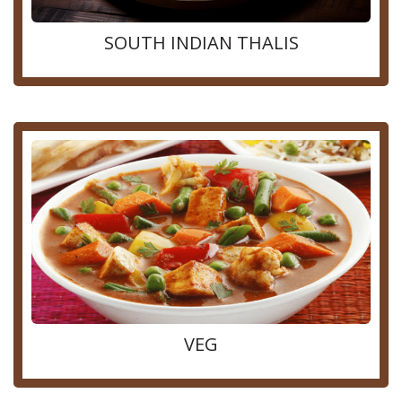
SOUTH INDIAN THALIS
VEG