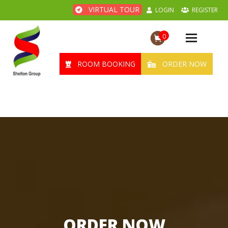
VIRTUAL TOUR
LOGIN
REGISTER
0
Toggle
navigation
ROOM BOOKING
ORDER NOW
ORDER NOW