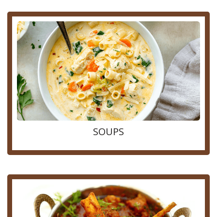
SOUPS