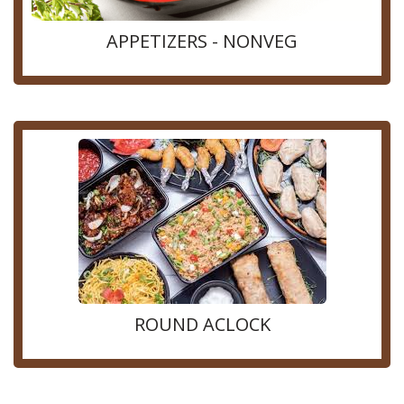
APPETIZERS - NONVEG
ROUND ACLOCK