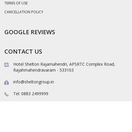
TERMS OF USE
CANCELLATION POLICY
GOOGLE REVIEWS
CONTACT US
Hotel Shelton Rajamahendri, APSRTC Complex Road,
Rajahmahendravaram - 533103
info@sheltongroup.in
Tel: 0883 2499999
TEL: 0883 2400000
Mob: +919550033111