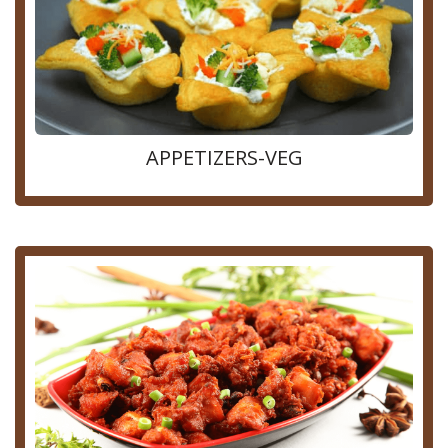
APPETIZERS-VEG