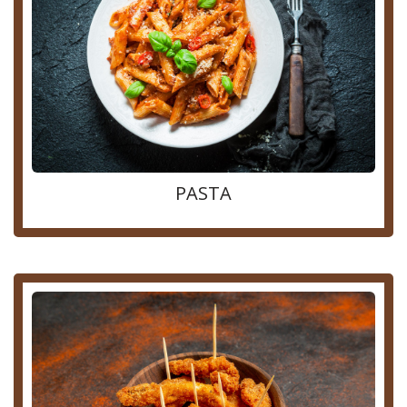
PASTA