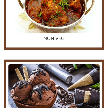
NON VEG