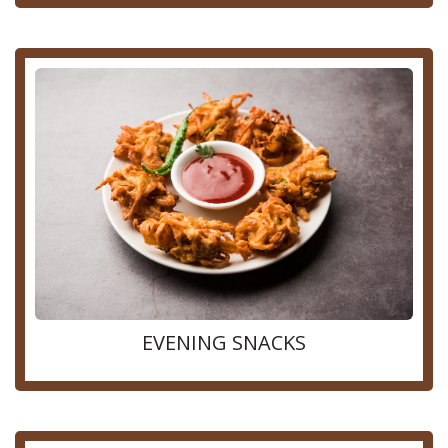
EVENING SNACKS