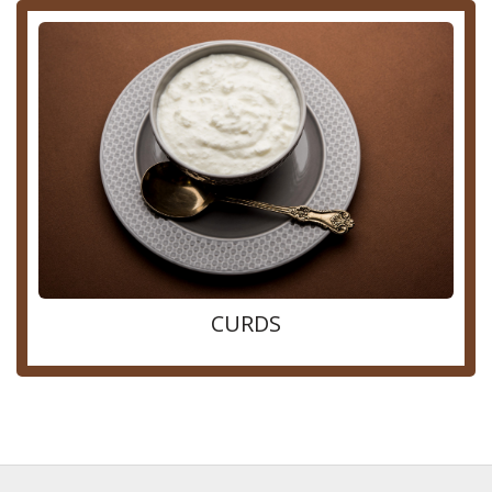
CURDS