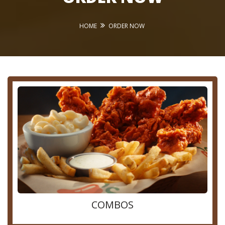
HOME
ORDER NOW
COMBOS