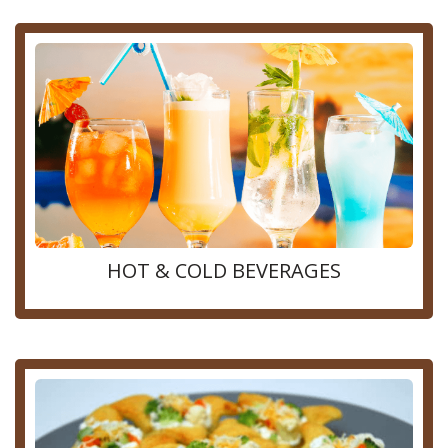
HOT & COLD BEVERAGES