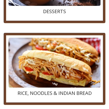
DESSERTS
RICE, NOODLES & INDIAN BREAD