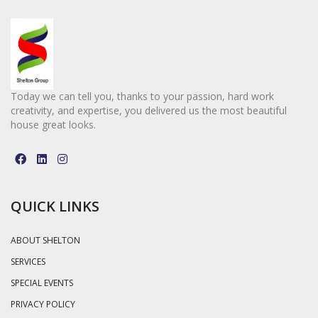
Today we can tell you, thanks to your passion, hard work
creativity, and expertise, you delivered us the most beautiful
house great looks.
QUICK LINKS
ABOUT SHELTON
SERVICES
SPECIAL EVENTS
PRIVACY POLICY