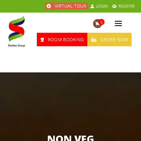
VIRTUAL TOUR
LOGIN
REGISTER
0
Toggle
navigation
ROOM BOOKING
ORDER NOW
NON VEG