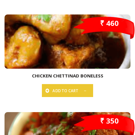
₹ 460
CHICKEN CHETTINAD BONELESS
ADD TO CART
₹ 350