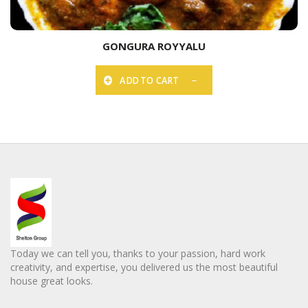
GONGURA ROYYALU
ADD TO CART
Today we can tell you, thanks to your passion, hard work
creativity, and expertise, you delivered us the most beautiful
house great looks.