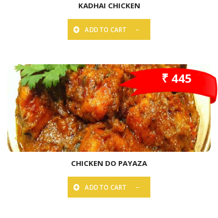
KADHAI CHICKEN
ADD TO CART
₹ 445
CHICKEN DO PAYAZA
ADD TO CART