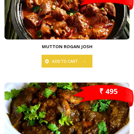
MUTTON ROGAN JOSH
ADD TO CART
₹ 495