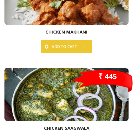
CHICKEN MAKHANI
ADD TO CART
₹ 445
CHICKEN SAAGWALA