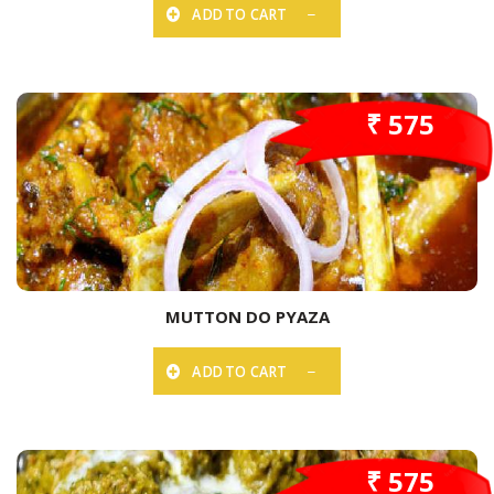
ADD TO CART
₹ 575
MUTTON DO PYAZA
ADD TO CART
₹ 575