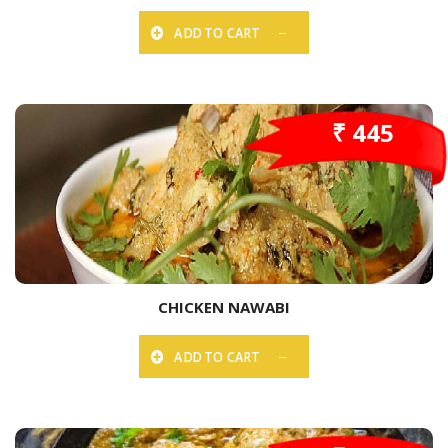
ADD TO CART
₹ 445
CHICKEN NAWABI
ADD TO CART