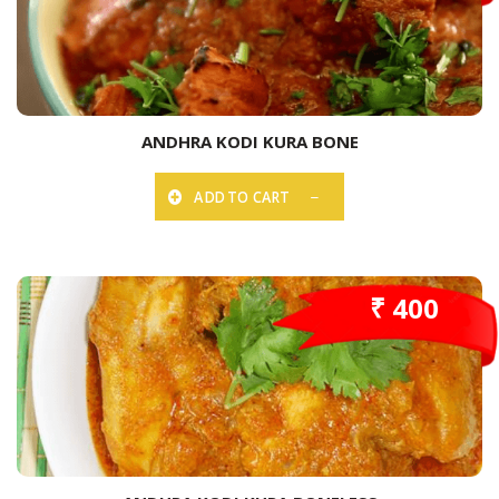
ANDHRA KODI KURA BONE
ADD TO CART
₹ 400