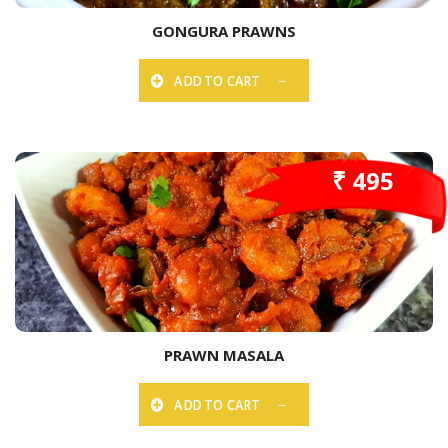
GONGURA PRAWNS
ADD TO CART
₹ 495
PRAWN MASALA
ADD TO CART