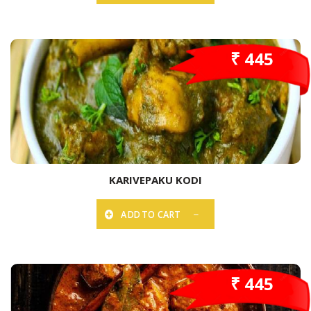
₹ 445
KARIVEPAKU KODI
ADD TO CART
₹ 445