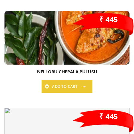
₹ 445
NELLORU CHEPALA PULUSU
ADD TO CART
₹ 445