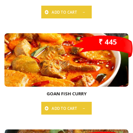
ADD TO CART
₹ 445
GOAN FISH CURRY
ADD TO CART