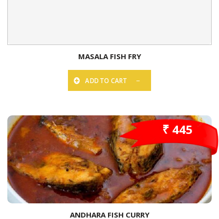
MASALA FISH FRY
ADD TO CART
₹ 445
ANDHARA FISH CURRY