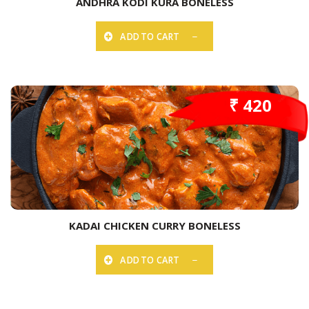
ANDHRA KODI KURA BONELESS
ADD TO CART
₹ 420
KADAI CHICKEN CURRY BONELESS
ADD TO CART