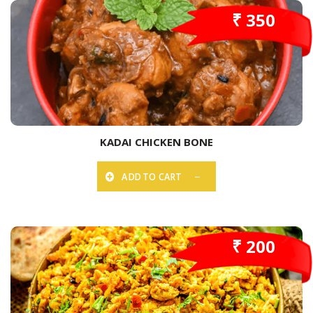
₹ 350
KADAI CHICKEN BONE
ADD TO CART
₹ 200