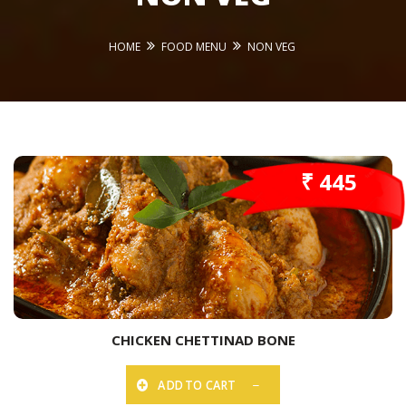
HOME
FOOD MENU
NON VEG
₹ 445
CHICKEN CHETTINAD BONE
ADD TO CART