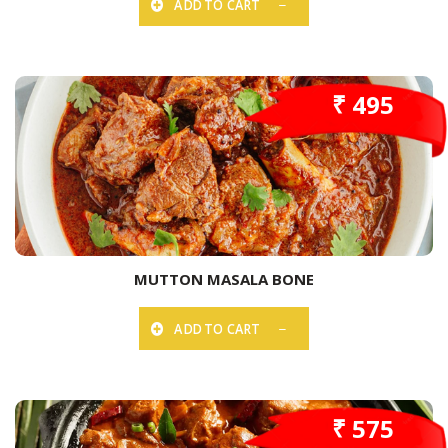
ADD TO CART
₹ 495
MUTTON MASALA BONE
ADD TO CART
₹ 575