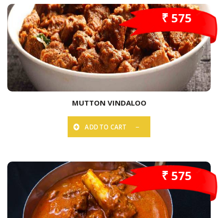
₹ 575
MUTTON VINDALOO
ADD TO CART
₹ 575