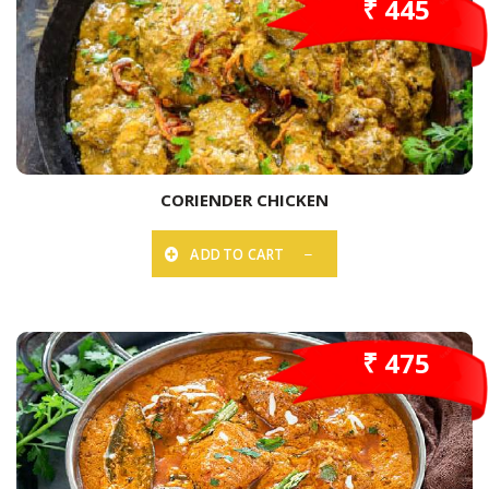
₹ 445
CORIENDER CHICKEN
ADD TO CART
₹ 475