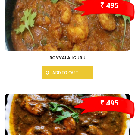
₹ 495
ROYYALA IGURU
ADD TO CART
₹ 495