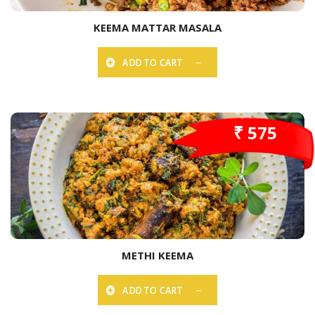
KEEMA MATTAR MASALA
ADD TO CART
₹ 575
METHI KEEMA
ADD TO CART