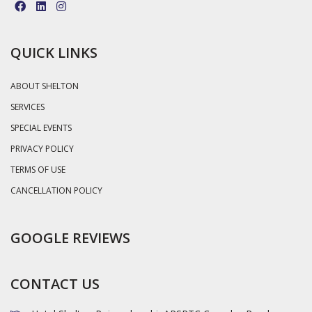
QUICK LINKS
ABOUT SHELTON
SERVICES
SPECIAL EVENTS
PRIVACY POLICY
TERMS OF USE
CANCELLATION POLICY
GOOGLE REVIEWS
CONTACT US