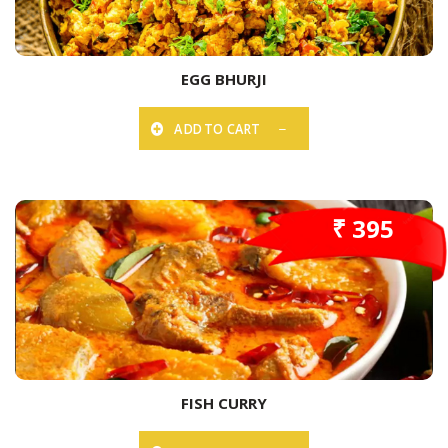
EGG BHURJI
ADD TO CART
₹ 395
FISH CURRY