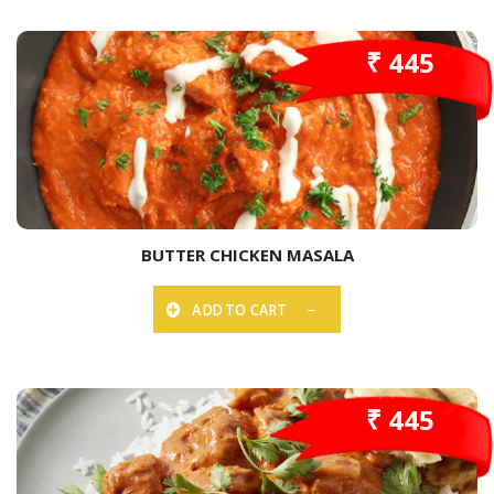
₹ 445
BUTTER CHICKEN MASALA
ADD TO CART
₹ 445