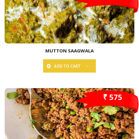
MUTTON SAAGWALA
ADD TO CART
₹ 575