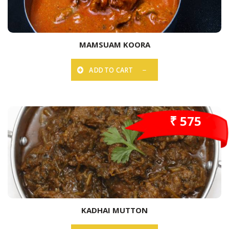
MAMSUAM KOORA
ADD TO CART
₹ 575
KADHAI MUTTON