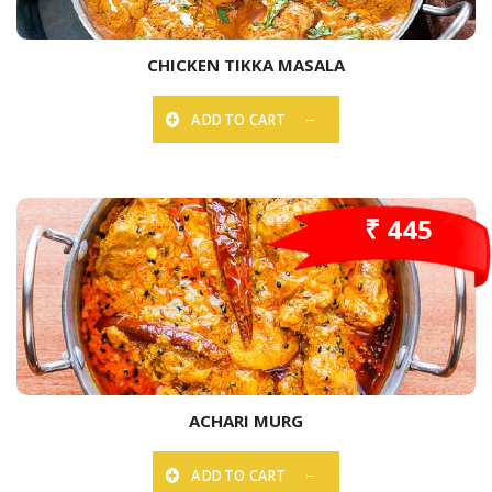
CHICKEN TIKKA MASALA
ADD TO CART
₹ 445
ACHARI MURG
ADD TO CART