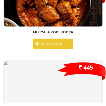
MIRIYALA KODI KOORA
ADD TO CART
₹ 445