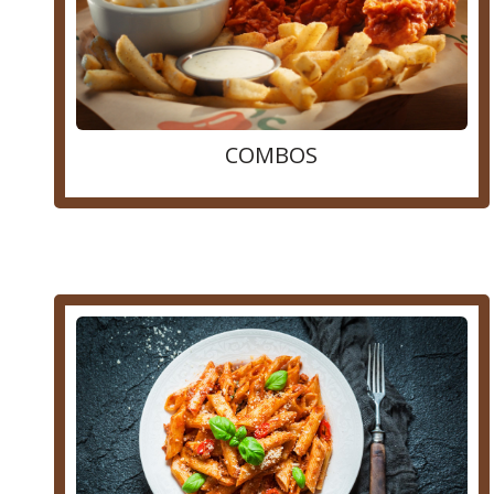
COMBOS