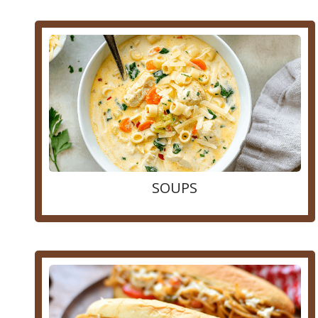
SOUPS