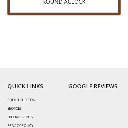
ROUND ACLOCK
QUICK LINKS
GOOGLE REVIEWS
ABOUT SHELTON
SERVICES
SPECIAL EVENTS
PRIVACY POLICY