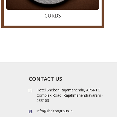
CURDS
CONTACT US
Hotel Shelton Rajamahendri, APSRTC
Complex Road, Rajahmahendravaram -
533103
info@sheltongroup.in