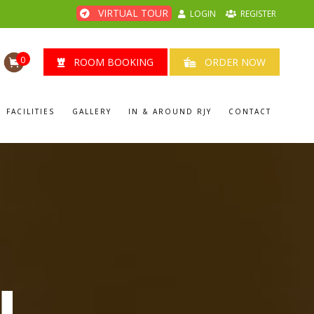
VIRTUAL TOUR
LOGIN
REGISTER
0
ROOM BOOKING
ORDER NOW
FACILITIES
GALLERY
IN & AROUND RJY
CONTACT
U