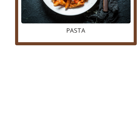
PASTA