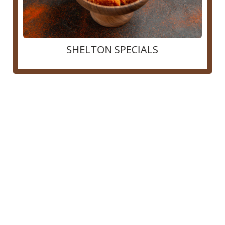
SHELTON SPECIALS