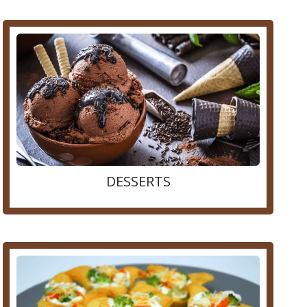
DESSERTS