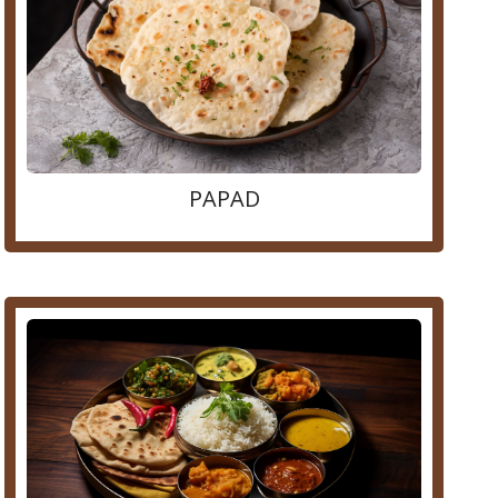
PAPAD