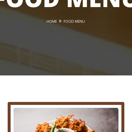
HOME
FOOD MENU