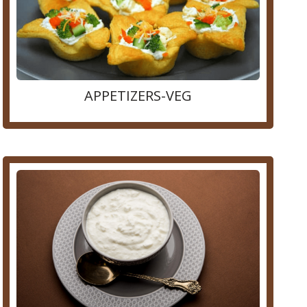
APPETIZERS-VEG