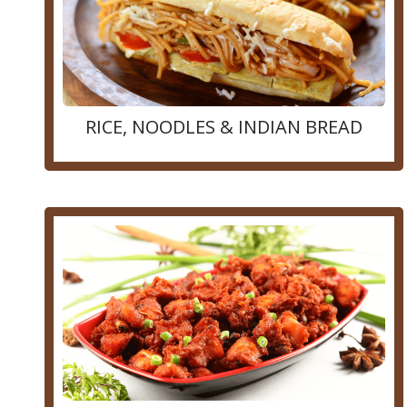
RICE, NOODLES & INDIAN BREAD