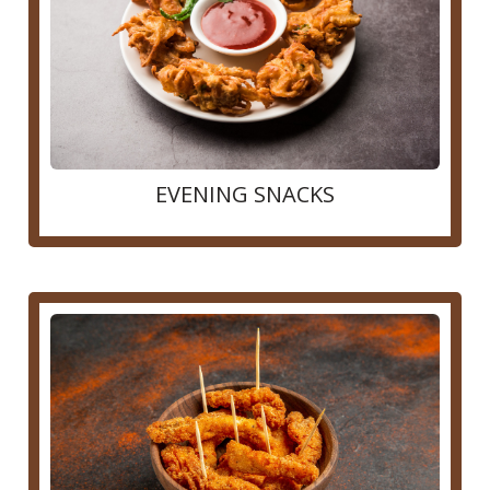
EVENING SNACKS