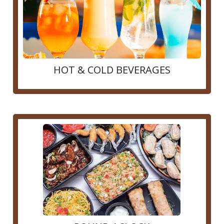
HOT & COLD BEVERAGES