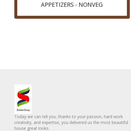
APPETIZERS - NONVEG
Today we can tell you, thanks to your passion, hard work
creativity, and expertise, you delivered us the most beautiful
house great looks.