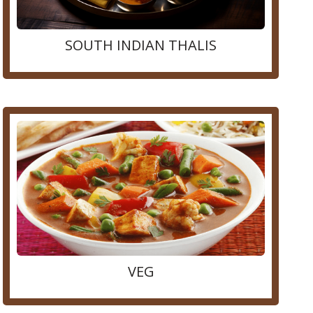
SOUTH INDIAN THALIS
VEG