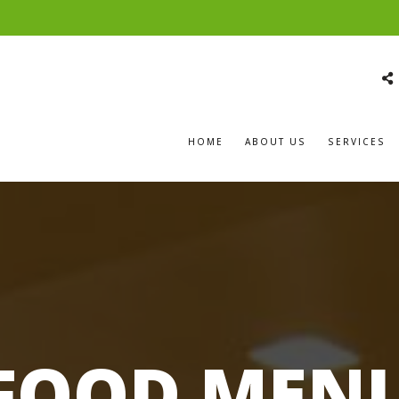
HOME
ABOUT US
SERVICES
FOOD MEN