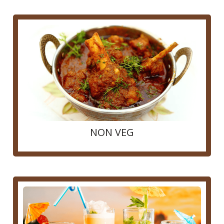
NON VEG