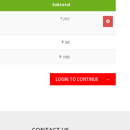
Subtotal
₹260
₹ 65
₹ 195
LOGIN TO CONTINUE
CONTACT US