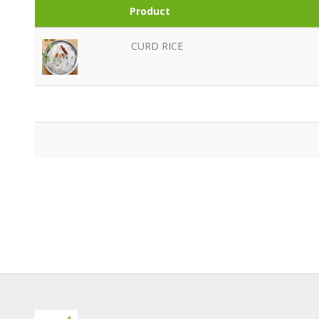
Product
CURD RICE