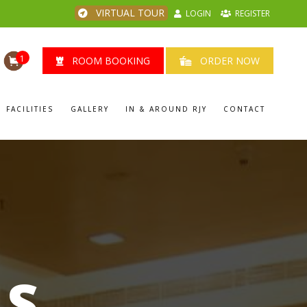
VIRTUAL TOUR
LOGIN
REGISTER
1
ROOM BOOKING
ORDER NOW
FACILITIES
GALLERY
IN & AROUND RJY
CONTACT
LS