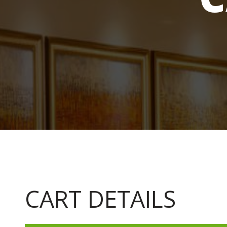
CART DETAILS