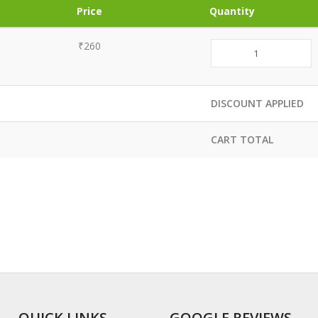
Price
Quantity
₹260
DISCOUNT APPLIED
CART TOTAL
QUICK LINKS
GOOGLE REVIEWS