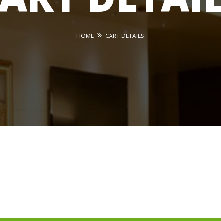
HOME
CART DETAILS