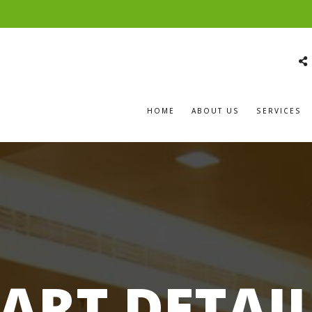
HOME
ABOUT US
SERVICES
ART DETAI