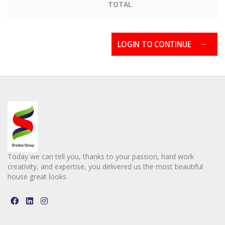
TOTAL
LOGIN TO CONTINUE
Today we can tell you, thanks to your passion, hard work
creativity, and expertise, you delivered us the most beautiful
house great looks.