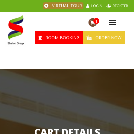
VIRTUAL TOUR
LOGIN
REGISTER
1
Toggle
navigation
ROOM BOOKING
ORDER NOW
CART DETAILS