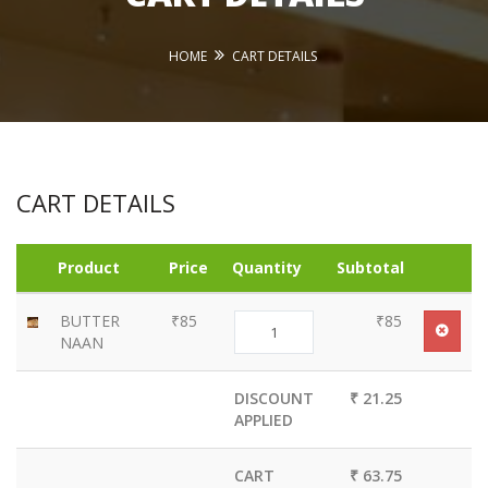
HOME
CART DETAILS
CART DETAILS
Product
Price
Quantity
Subtotal
BUTTER
₹85
₹85
NAAN
DISCOUNT
₹ 21.25
APPLIED
CART
₹ 63.75