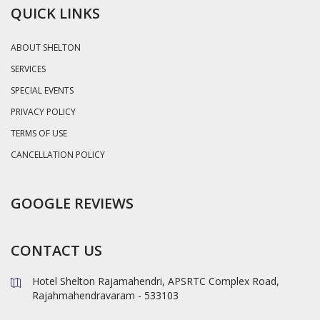
QUICK LINKS
ABOUT SHELTON
SERVICES
SPECIAL EVENTS
PRIVACY POLICY
TERMS OF USE
CANCELLATION POLICY
GOOGLE REVIEWS
CONTACT US
Hotel Shelton Rajamahendri, APSRTC Complex Road,
Rajahmahendravaram - 533103