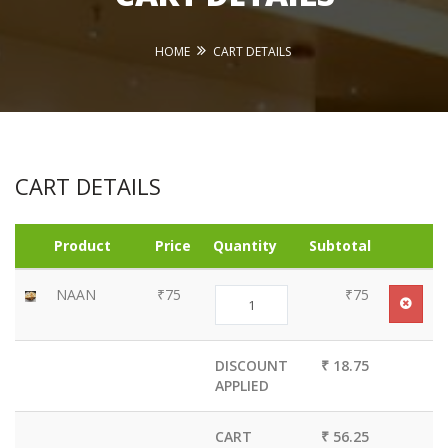
HOME
CART DETAILS
CART DETAILS
Product
Price
Quantity
Subtotal
NAAN
₹75
₹75
DISCOUNT
₹ 18.75
APPLIED
CART
₹ 56.25