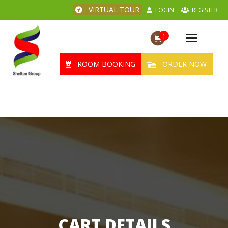
VIRTUAL TOUR
LOGIN
REGISTER
1
Toggle
navigation
ROOM BOOKING
ORDER NOW
CART DETAILS