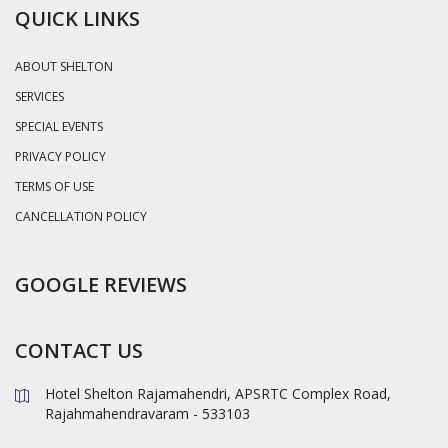
QUICK LINKS
ABOUT SHELTON
SERVICES
SPECIAL EVENTS
PRIVACY POLICY
TERMS OF USE
CANCELLATION POLICY
GOOGLE REVIEWS
CONTACT US
Hotel Shelton Rajamahendri, APSRTC Complex Road,
Rajahmahendravaram - 533103