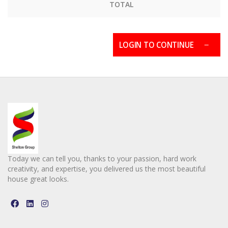
TOTAL
LOGIN TO CONTINUE
Today we can tell you, thanks to your passion, hard work
creativity, and expertise, you delivered us the most beautiful
house great looks.