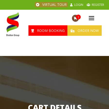
VIRTUAL TOUR
LOGIN
REGISTER
1
Toggle
navigation
ROOM BOOKING
ORDER NOW
CART DETAILS