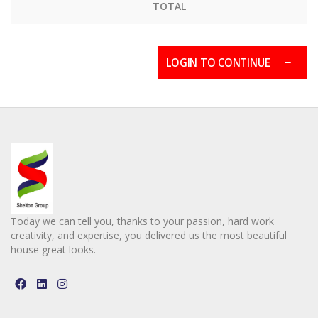
TOTAL
LOGIN TO CONTINUE
Today we can tell you, thanks to your passion, hard work
creativity, and expertise, you delivered us the most beautiful
house great looks.