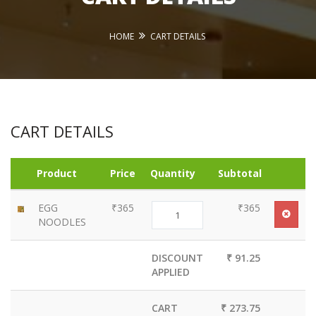
HOME
CART DETAILS
CART DETAILS
Product
Price
Quantity
Subtotal
EGG
₹365
₹365
NOODLES
DISCOUNT
₹ 91.25
APPLIED
CART
₹ 273.75