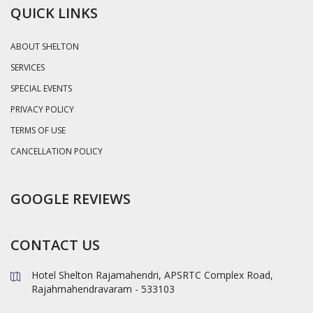
QUICK LINKS
ABOUT SHELTON
SERVICES
SPECIAL EVENTS
PRIVACY POLICY
TERMS OF USE
CANCELLATION POLICY
GOOGLE REVIEWS
CONTACT US
Hotel Shelton Rajamahendri, APSRTC Complex Road,
Rajahmahendravaram - 533103