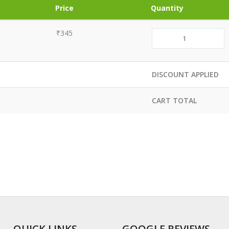
Price
Quantity
₹345
DISCOUNT APPLIED
CART TOTAL
QUICK LINKS
GOOGLE REVIEWS