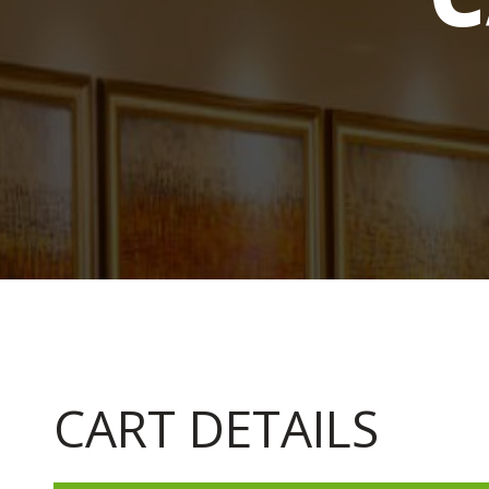
CART DETAILS