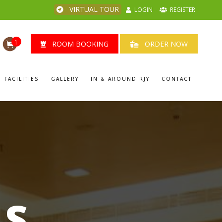
VIRTUAL TOUR
LOGIN
REGISTER
1
ROOM BOOKING
ORDER NOW
FACILITIES
GALLERY
IN & AROUND RJY
CONTACT
LS