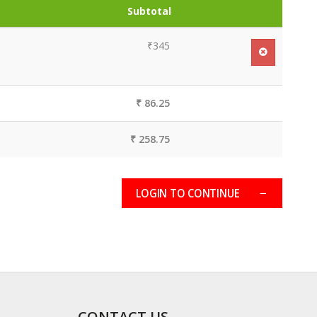
Subtotal
₹345
₹ 86.25
₹ 258.75
LOGIN TO CONTINUE
CONTACT US