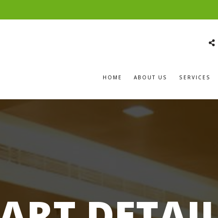
HOME
ABOUT US
SERVICES
ART DETAI