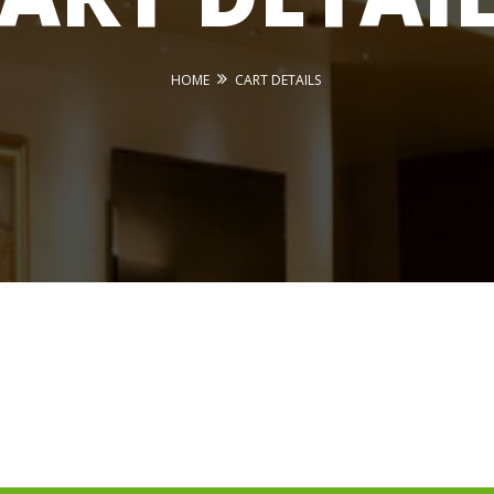
HOME
CART DETAILS