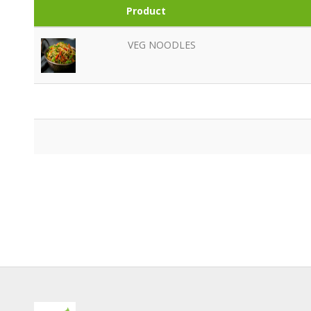
Product
VEG NOODLES