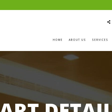
HOME
ABOUT US
SERVICES
ART DETAI