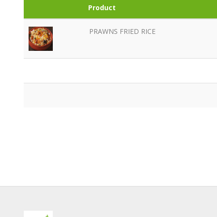
Product
PRAWNS FRIED RICE