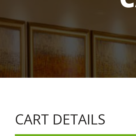
CART DETAILS