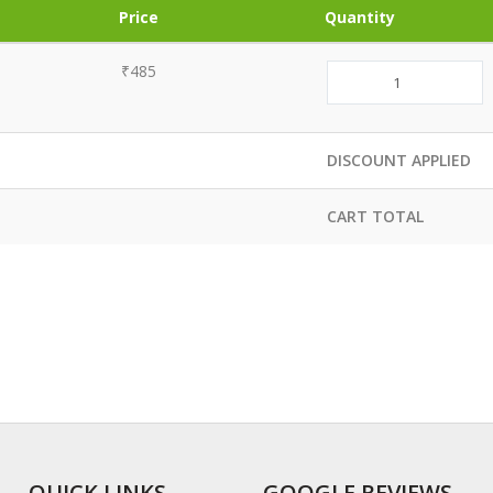
Price
Quantity
₹485
DISCOUNT APPLIED
CART TOTAL
QUICK LINKS
GOOGLE REVIEWS