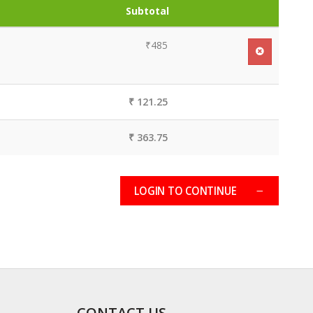
Subtotal
₹485
₹ 121.25
₹ 363.75
LOGIN TO CONTINUE
CONTACT US