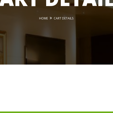
HOME
CART DETAILS