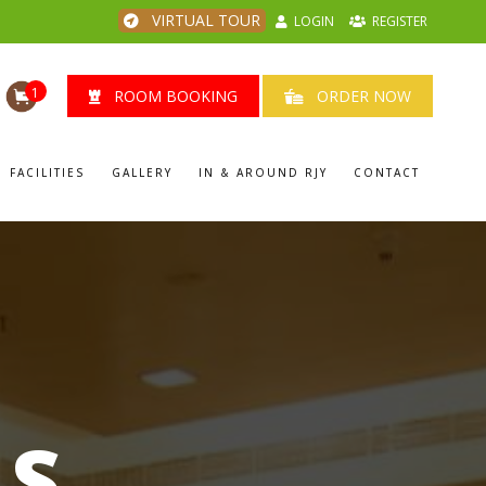
VIRTUAL TOUR
LOGIN
REGISTER
1
ROOM BOOKING
ORDER NOW
FACILITIES
GALLERY
IN & AROUND RJY
CONTACT
LS