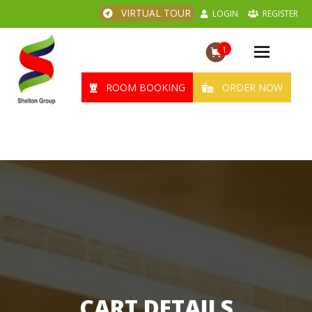
VIRTUAL TOUR
LOGIN
REGISTER
1
Toggle
navigation
ROOM BOOKING
ORDER NOW
CART DETAILS