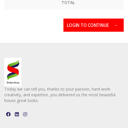
TOTAL
LOGIN TO CONTINUE
Today we can tell you, thanks to your passion, hard work
creativity, and expertise, you delivered us the most beautiful
house great looks.