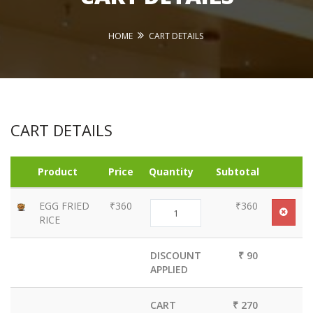
HOME
CART DETAILS
CART DETAILS
Product
Price
Quantity
Subtotal
EGG FRIED
₹360
₹360
RICE
DISCOUNT
₹ 90
APPLIED
CART
₹ 270