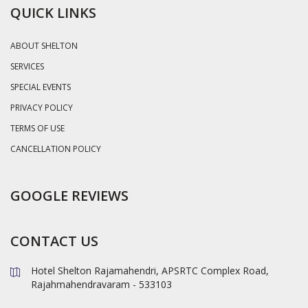
QUICK LINKS
ABOUT SHELTON
SERVICES
SPECIAL EVENTS
PRIVACY POLICY
TERMS OF USE
CANCELLATION POLICY
GOOGLE REVIEWS
CONTACT US
Hotel Shelton Rajamahendri, APSRTC Complex Road,
Rajahmahendravaram - 533103