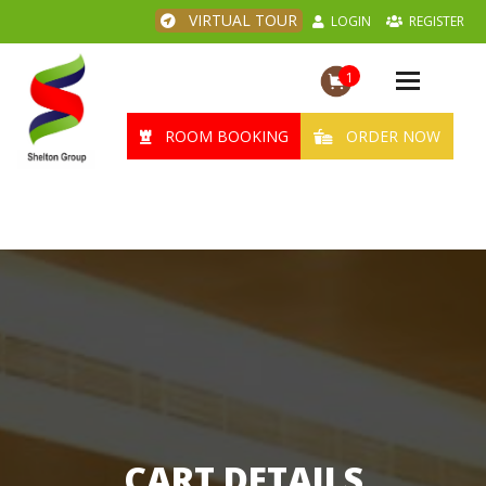
VIRTUAL TOUR
LOGIN
REGISTER
1
Toggle
navigation
ROOM BOOKING
ORDER NOW
CART DETAILS