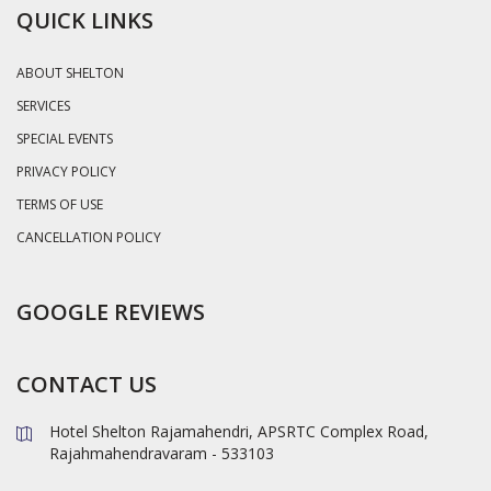
QUICK LINKS
ABOUT SHELTON
SERVICES
SPECIAL EVENTS
PRIVACY POLICY
TERMS OF USE
CANCELLATION POLICY
GOOGLE REVIEWS
CONTACT US
Hotel Shelton Rajamahendri, APSRTC Complex Road,
Rajahmahendravaram - 533103