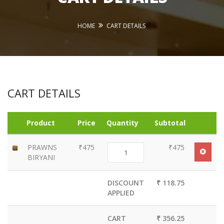
HOME
CART DETAILS
CART DETAILS
Product
Price
Quantity
Subtotal
PRAWNS
₹475
₹475
BIRYANI
DISCOUNT
₹ 118.75
APPLIED
CART
₹ 356.25