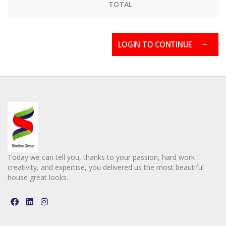
TOTAL
LOGIN TO CONTINUE
Today we can tell you, thanks to your passion, hard work
creativity, and expertise, you delivered us the most beautiful
house great looks.