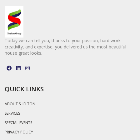
Today we can tell you, thanks to your passion, hard work
creativity, and expertise, you delivered us the most beautiful
house great looks.
QUICK LINKS
ABOUT SHELTON
SERVICES
SPECIAL EVENTS
PRIVACY POLICY