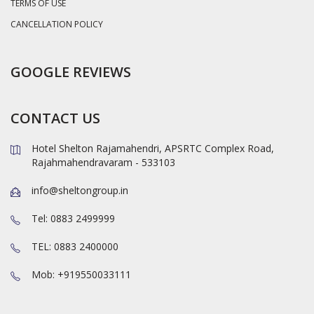
TERMS OF USE
CANCELLATION POLICY
GOOGLE REVIEWS
CONTACT US
Hotel Shelton Rajamahendri, APSRTC Complex Road,
Rajahmahendravaram - 533103
info@sheltongroup.in
Tel: 0883 2499999
TEL: 0883 2400000
Mob: +919550033111