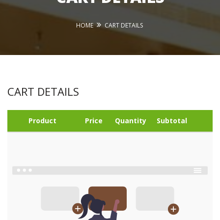
HOME
CART DETAILS
CART DETAILS
Product
Price
Quantity
Subtotal