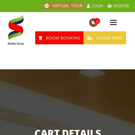
VIRTUAL TOUR
LOGIN
REGISTER
0
Toggle
navigation
ROOM BOOKING
ORDER NOW
CART DETAILS