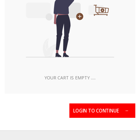
YOUR CART IS EMPTY .....
LOGIN TO CONTINUE