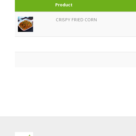
Product
CRISPY FRIED CORN