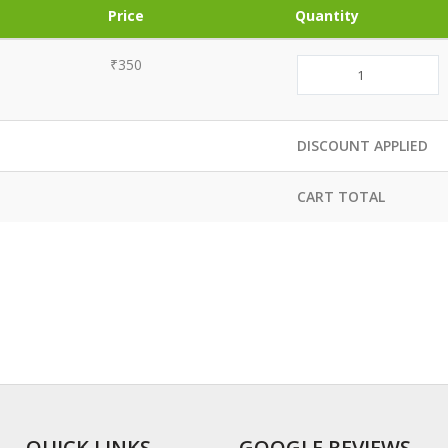
Price
Quantity
₹350
DISCOUNT APPLIED
CART TOTAL
QUICK LINKS
GOOGLE REVIEWS