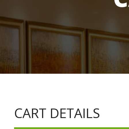
CART DETAILS