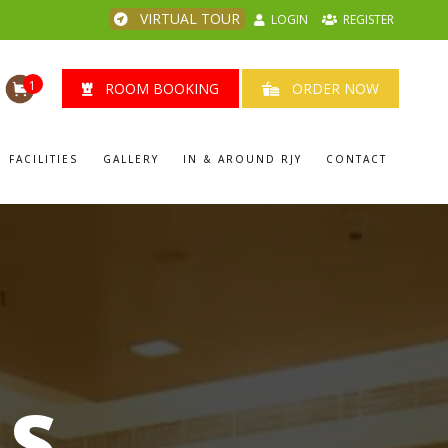
VIRTUAL TOUR
LOGIN
REGISTER
1
ROOM BOOKING
ORDER NOW
FACILITIES
GALLERY
IN & AROUND RJY
CONTACT
LS