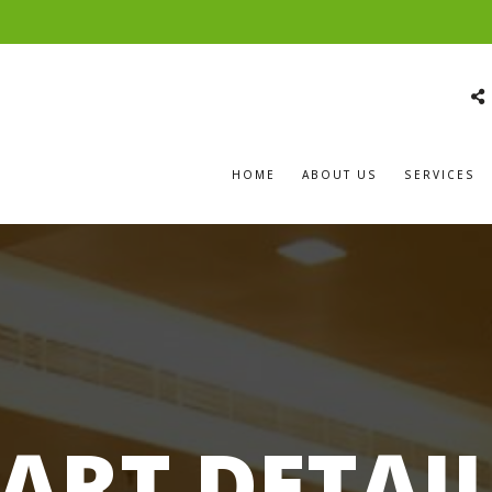
HOME
ABOUT US
SERVICES
ART DETAI