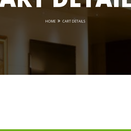
HOME
CART DETAILS