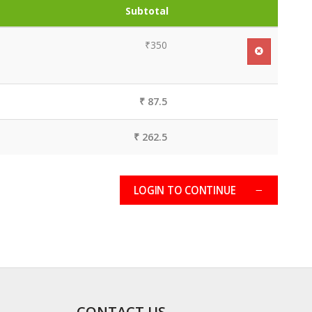
Subtotal
₹350
₹ 87.5
₹ 262.5
LOGIN TO CONTINUE
CONTACT US