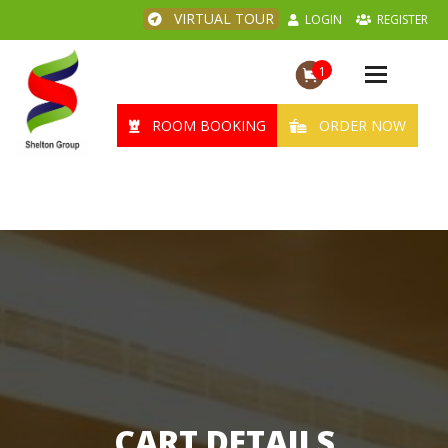
VIRTUAL TOUR
LOGIN
REGISTER
1
Toggle
navigation
ROOM BOOKING
ORDER NOW
CART DETAILS