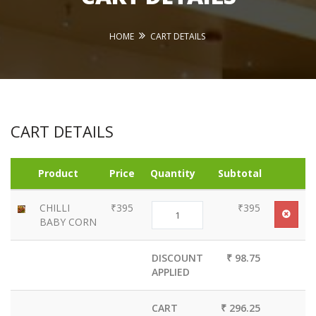
HOME
CART DETAILS
CART DETAILS
Product
Price
Quantity
Subtotal
CHILLI
₹395
₹395
BABY CORN
DISCOUNT
₹ 98.75
APPLIED
CART
₹ 296.25