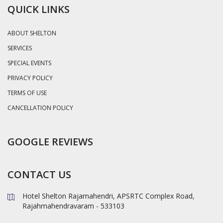
QUICK LINKS
ABOUT SHELTON
SERVICES
SPECIAL EVENTS
PRIVACY POLICY
TERMS OF USE
CANCELLATION POLICY
GOOGLE REVIEWS
CONTACT US
Hotel Shelton Rajamahendri, APSRTC Complex Road,
Rajahmahendravaram - 533103