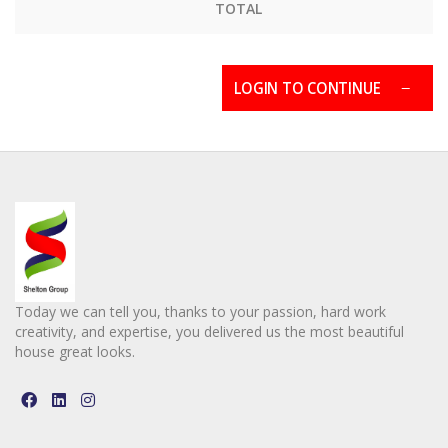
TOTAL
LOGIN TO CONTINUE
Today we can tell you, thanks to your passion, hard work
creativity, and expertise, you delivered us the most beautiful
house great looks.