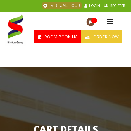
VIRTUAL TOUR
LOGIN
REGISTER
1
Toggle
navigation
ROOM BOOKING
ORDER NOW
CART DETAILS