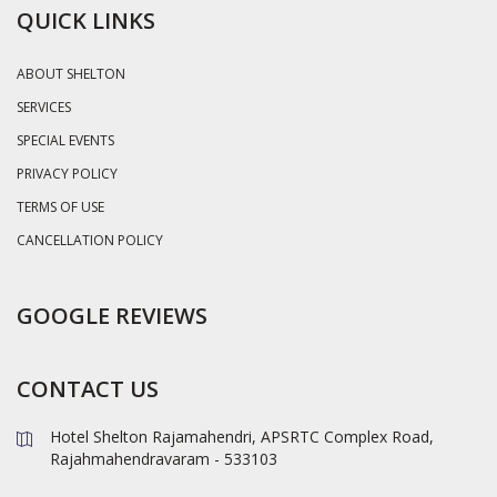
QUICK LINKS
ABOUT SHELTON
SERVICES
SPECIAL EVENTS
PRIVACY POLICY
TERMS OF USE
CANCELLATION POLICY
GOOGLE REVIEWS
CONTACT US
Hotel Shelton Rajamahendri, APSRTC Complex Road,
Rajahmahendravaram - 533103