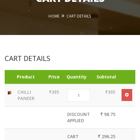
HOME
CART DETAILS
CART DETAILS
Product
Price
Quantity
Subtotal
CHILLI
₹395
₹395
PANEER
DISCOUNT
₹ 98.75
APPLIED
CART
₹ 296.25