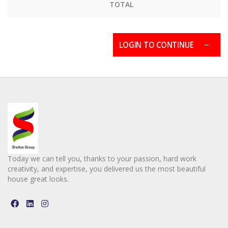
TOTAL
LOGIN TO CONTINUE
Today we can tell you, thanks to your passion, hard work
creativity, and expertise, you delivered us the most beautiful
house great looks.