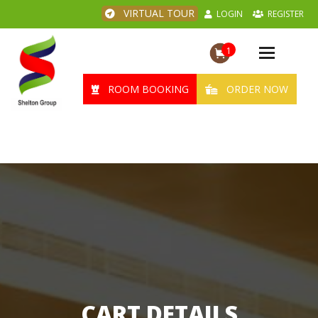
VIRTUAL TOUR
LOGIN
REGISTER
1
Toggle
navigation
ROOM BOOKING
ORDER NOW
CART DETAILS