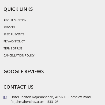
QUICK LINKS
ABOUT SHELTON
SERVICES
SPECIAL EVENTS
PRIVACY POLICY
TERMS OF USE
CANCELLATION POLICY
GOOGLE REVIEWS
CONTACT US
Hotel Shelton Rajamahendri, APSRTC Complex Road,
Rajahmahendravaram - 533103