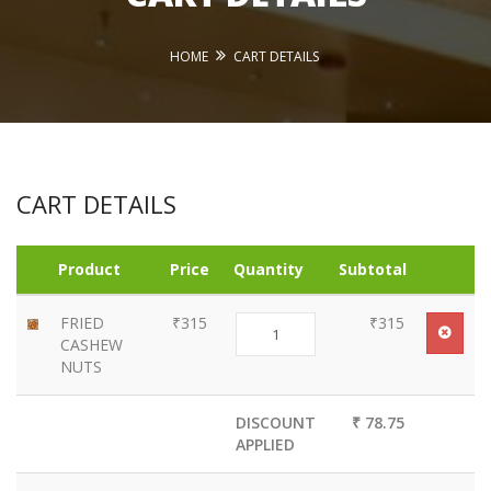
HOME
CART DETAILS
CART DETAILS
Product
Price
Quantity
Subtotal
FRIED
₹315
₹315
CASHEW
NUTS
DISCOUNT
₹ 78.75
APPLIED