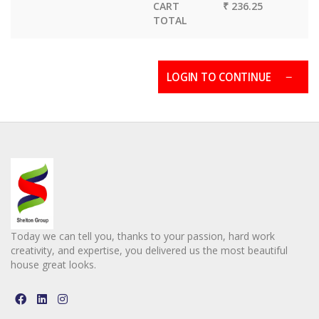
CART
₹ 236.25
TOTAL
LOGIN TO CONTINUE
Today we can tell you, thanks to your passion, hard work
creativity, and expertise, you delivered us the most beautiful
house great looks.