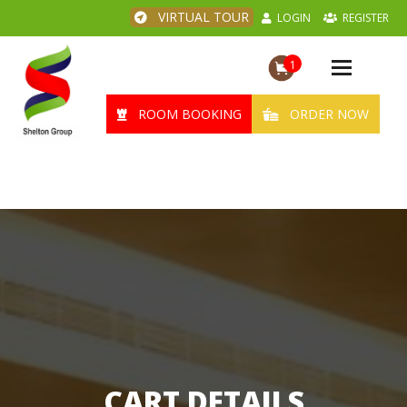
VIRTUAL TOUR
LOGIN
REGISTER
1
Toggle
navigation
ROOM BOOKING
ORDER NOW
CART DETAILS