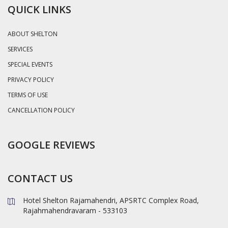
QUICK LINKS
ABOUT SHELTON
SERVICES
SPECIAL EVENTS
PRIVACY POLICY
TERMS OF USE
CANCELLATION POLICY
GOOGLE REVIEWS
CONTACT US
Hotel Shelton Rajamahendri, APSRTC Complex Road,
Rajahmahendravaram - 533103