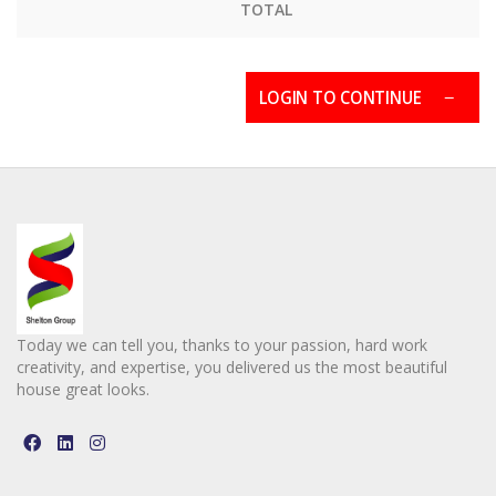
TOTAL
LOGIN TO CONTINUE
Today we can tell you, thanks to your passion, hard work
creativity, and expertise, you delivered us the most beautiful
house great looks.