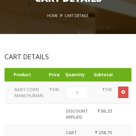
HOME
CART DETAILS
CART DETAILS
Product
Price
Quantity
Subtotal
BABY CORN
₹345
₹345
MANCHURIAN
DISCOUNT
₹ 86.25
APPLIED
CART
₹ 258.75