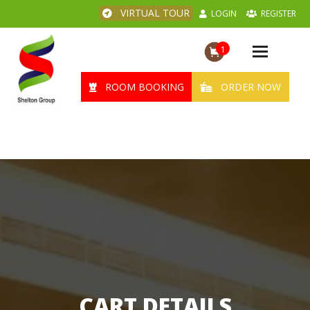
VIRTUAL TOUR
LOGIN
REGISTER
1
Toggle
navigation
ROOM BOOKING
ORDER NOW
CART DETAILS