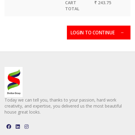
CART
₹ 243.75
TOTAL
LOGIN TO CONTINUE
Today we can tell you, thanks to your passion, hard work
creativity, and expertise, you delivered us the most beautiful
house great looks.