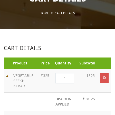
HOME
CART DETAILS
CART DETAILS
Product
Price
Quantity
Subtotal
VEGETABLE
₹325
₹325
SEEKH
KEBAB
DISCOUNT
₹ 81.25
APPLIED