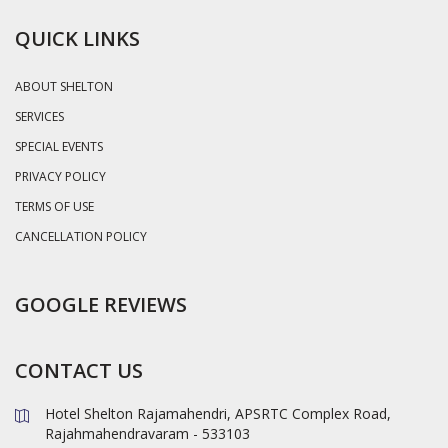
QUICK LINKS
ABOUT SHELTON
SERVICES
SPECIAL EVENTS
PRIVACY POLICY
TERMS OF USE
CANCELLATION POLICY
GOOGLE REVIEWS
CONTACT US
Hotel Shelton Rajamahendri, APSRTC Complex Road,
Rajahmahendravaram - 533103