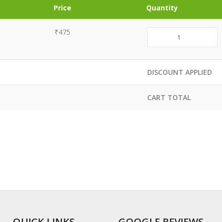
Price
Quantity
₹475
DISCOUNT APPLIED
CART TOTAL
QUICK LINKS
GOOGLE REVIEWS