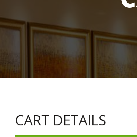
CART DETAILS