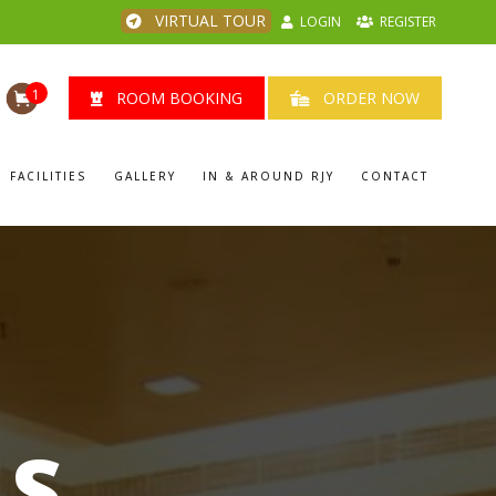
VIRTUAL TOUR
LOGIN
REGISTER
1
ROOM BOOKING
ORDER NOW
FACILITIES
GALLERY
IN & AROUND RJY
CONTACT
LS