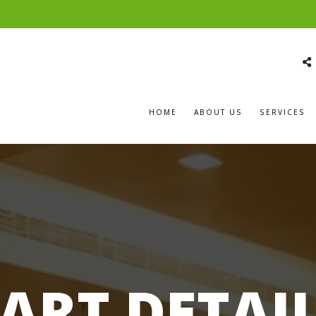
HOME
ABOUT US
SERVICES
ART DETAI