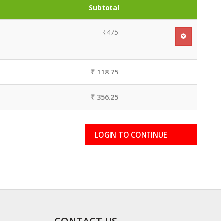
Subtotal
₹475
₹ 118.75
₹ 356.25
LOGIN TO CONTINUE
CONTACT US