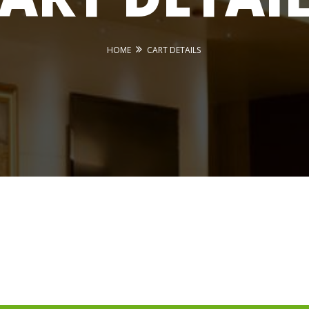
HOME
CART DETAILS