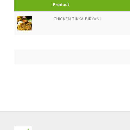
Product
CHICKEN TIKKA BIRYANI